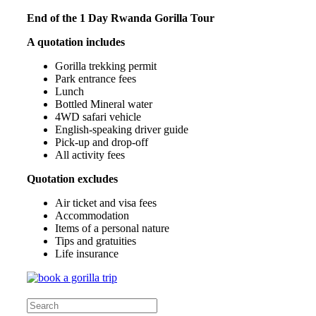
End of the 1 Day Rwanda Gorilla Tour
A quotation includes
Gorilla trekking permit
Park entrance fees
Lunch
Bottled Mineral water
4WD safari vehicle
English-speaking driver guide
Pick-up and drop-off
All activity fees
Quotation excludes
Air ticket and visa fees
Accommodation
Items of a personal nature
Tips and gratuities
Life insurance
Search