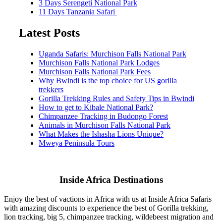
3 Days Serengeti National Park
11 Days Tanzania Safari
Latest Posts
Uganda Safaris: Murchison Falls National Park
Murchison Falls National Park Lodges
Murchison Falls National Park Fees
Why Bwindi is the top choice for US gorilla
trekkers
Gorilla Trekking Rules and Safety Tips in Bwindi
How to get to Kibale National Park?
Chimpanzee Tracking in Budongo Forest
Animals in Murchison Falls National Park
What Makes the Ishasha Lions Unique?
Mweya Peninsula Tours
Inside Africa Destinations
Enjoy the best of vactions in Africa with us at Inside Africa Safaris
with amazing discounts to experience the best of Gorilla trekking,
lion tracking, big 5, chimpanzee tracking, wildebeest migration and