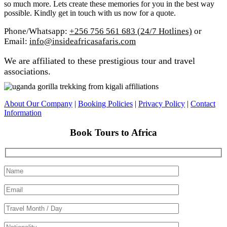
so much more. Lets create these memories for you in the best way
possible. Kindly get in touch with us now for a quote.
Phone/Whatsapp:
+256 756 561 683 (24/7 Hotlines)
or
Email:
info@insideafricasafaris.com
We are affiliated to these prestigious tour and travel
associations.
About Our Company
|
Booking Policies
|
Privacy Policy
|
Contact
Information
Book Tours to Africa