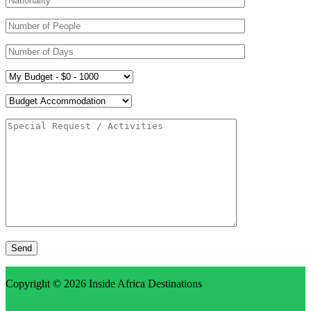
Copyright © 2026
Inside Africa Destinations