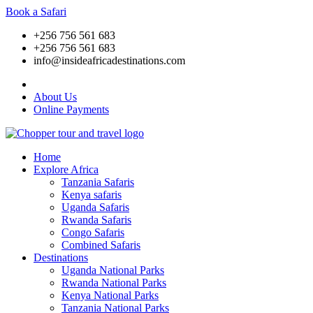
Book a Safari
+256 756 561 683
+256 756 561 683
info@insideafricadestinations.com
About Us
Online Payments
Home
Explore Africa
Tanzania Safaris
Kenya safaris
Uganda Safaris
Rwanda Safaris
Congo Safaris
Combined Safaris
Destinations
Uganda National Parks
Rwanda National Parks
Kenya National Parks
Tanzania National Parks