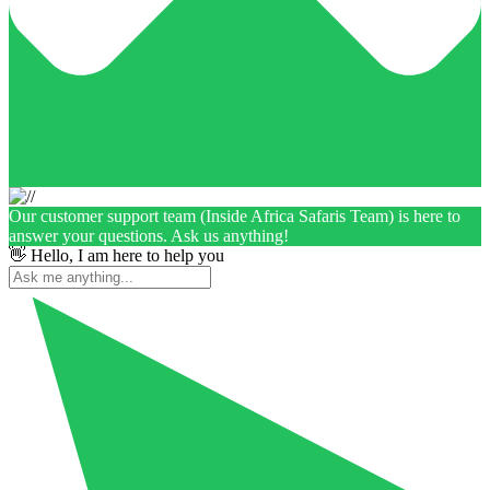
Our customer support team (Inside Africa Safaris Team) is here to
answer your questions. Ask us anything!
👋 Hello, I am here to help you