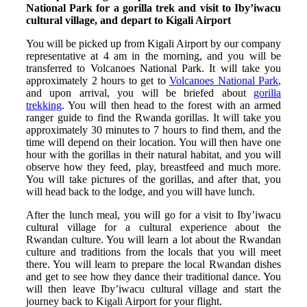
National Park for a gorilla trek and visit to Iby’iwacu
cultural village, and depart to Kigali Airport
You will be picked up from Kigali Airport by our company
representative at 4 am in the morning, and you will be
transferred to Volcanoes National Park. It will take you
approximately 2 hours to get to
Volcanoes National Park
,
and upon arrival, you will be briefed about
gorilla
trekking
. You will then head to the forest with an armed
ranger guide to find the Rwanda gorillas. It will take you
approximately 30 minutes to 7 hours to find them, and the
time will depend on their location. You will then have one
hour with the gorillas in their natural habitat, and you will
observe how they feed, play, breastfeed and much more.
You will take pictures of the gorillas, and after that, you
will head back to the lodge, and you will have lunch.
After the lunch meal, you will go for a visit to Iby’iwacu
cultural village for a cultural experience about the
Rwandan culture. You will learn a lot about the Rwandan
culture and traditions from the locals that you will meet
there. You will learn to prepare the local Rwandan dishes
and get to see how they dance their traditional dance. You
will then leave Iby’iwacu cultural village and start the
journey back to Kigali Airport for your flight.