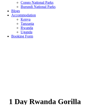
Congo National Parks
Burundi National Parks
Blogs
Accommodation
Kenya
Tanzania
Rwanda
Uganda
Booking Form
1 Day Rwanda Gorilla