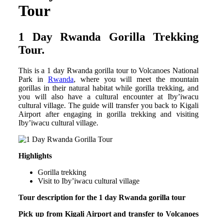
Tour
1 Day Rwanda Gorilla Trekking
Tour.
This is a 1 day Rwanda gorilla tour to Volcanoes National
Park in
Rwanda
, where you will meet the mountain
gorillas in their natural habitat while gorilla trekking, and
you will also have a cultural encounter at Iby’iwacu
cultural village. The guide will transfer you back to Kigali
Airport after engaging in gorilla trekking and visiting
Iby’iwacu cultural village.
Highlights
Gorilla trekking
Visit to Iby’iwacu cultural village
Tour description for the 1 day Rwanda gorilla tour
Pick up from Kigali Airport and transfer to Volcanoes