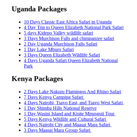
for:
Uganda Packages
10 Days Classic East Africa Safari in Uganda
4 Day Trip to Queen Elizabeth National Park Safari
5 days Kidepo Valley wildlife safari
3 Days Murchison Falls and chimpanzee safari
2 Day Uganda Murchison Falls Safari
1 Day Lake Mburo Safari
3 Days Queen Elizabeth Wildlife Safari
4 Days Uganda Safari Queen Elizabeth National
Park
Kenya Packages
2 Days Lake Nakuru Flamingos And Rhino Safari
7 Days Kenya Camping Safari
4 Days Nairobi, Tsavo East, and Tsavo West Safari
1 Day Shimba Hills National Reserve
1 Day Wasini Island and Kisite Mpunguti Tour
5 Days Kenya Wildlife and Cultural Safari
4 Days Nairobi City and Maasai Mara Safari
3 Days Maasai Mara Group Safari