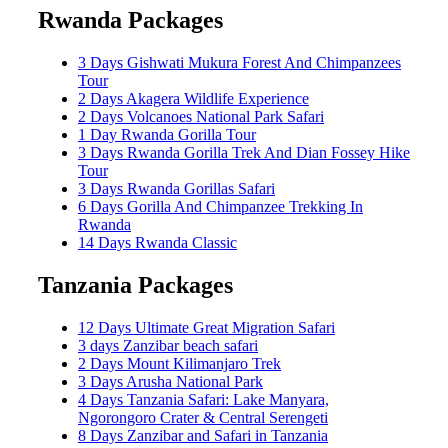
Rwanda Packages
3 Days Gishwati Mukura Forest And Chimpanzees
Tour
2 Days Akagera Wildlife Experience
2 Days Volcanoes National Park Safari
1 Day Rwanda Gorilla Tour
3 Days Rwanda Gorilla Trek And Dian Fossey Hike
Tour
3 Days Rwanda Gorillas Safari
6 Days Gorilla And Chimpanzee Trekking In
Rwanda
14 Days Rwanda Classic
Tanzania Packages
12 Days Ultimate Great Migration Safari
3 days Zanzibar beach safari
2 Days Mount Kilimanjaro Trek
3 Days Arusha National Park
4 Days Tanzania Safari: Lake Manyara,
Ngorongoro Crater & Central Serengeti
8 Days Zanzibar and Safari in Tanzania